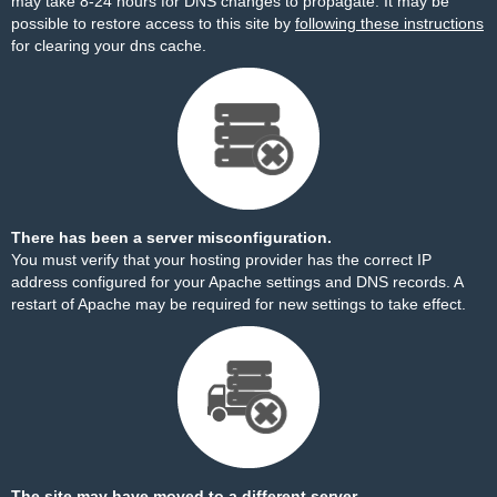
may take 8-24 hours for DNS changes to propagate. It may be
possible to restore access to this site by
following these instructions
for clearing your dns cache.
There has been a server misconfiguration.
You must verify that your hosting provider has the correct IP
address configured for your Apache settings and DNS records. A
restart of Apache may be required for new settings to take effect.
The site may have moved to a different server.