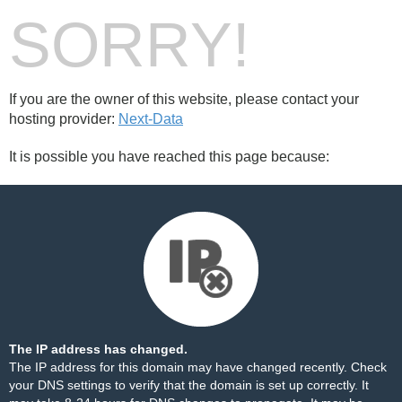
SORRY!
If you are the owner of this website, please contact your
hosting provider:
Next-Data
It is possible you have reached this page because:
The IP address has changed.
The IP address for this domain may have changed recently. Check
your DNS settings to verify that the domain is set up correctly. It